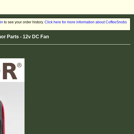
in
to see your order history.
Click here for more information about CoffeeSnobs
r Parts - 12v DC Fan