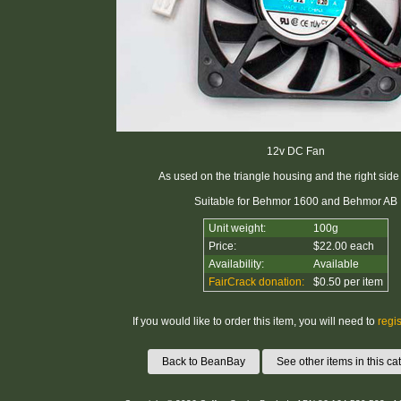
12v DC Fan
As used on the triangle housing and the right side
Suitable for Behmor 1600 and Behmor AB
Unit weight:
100g
Price:
$22.00 each
Availability:
Available
FairCrack donation:
$0.50 per item
If you would like to order this item, you will need to
regis
Back to BeanBay
See other items in this ca