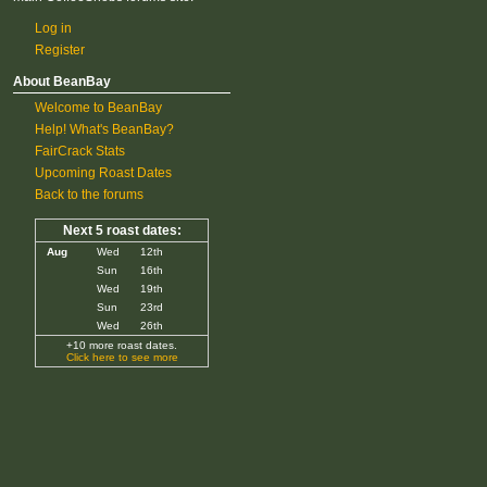
Log in
Register
About BeanBay
Welcome to BeanBay
Help! What's BeanBay?
FairCrack Stats
Upcoming Roast Dates
Back to the forums
Next 5 roast dates:
Aug
Wed
12th
Sun
16th
Wed
19th
Sun
23rd
Wed
26th
+10 more roast dates.
Click here to see more