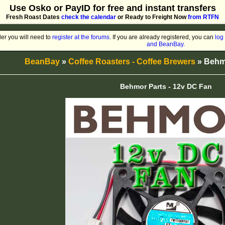
Use Osko or PayID for free and instant transfers
Fresh Roast Dates
check the calendar
or Ready to Freight Now
from RTFN
er you will need to
register at the forums
. If you are already registered, you can
log 
and BeanBay.
BeanBay
»
Coffee Roasters - Coffee Brewers
» Behmo
Behmor Parts - 12v DC Fan