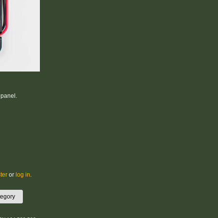
 panel.
ter
or
log in
.
tegory