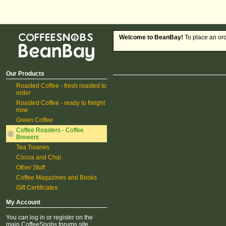
CoffeeSnobs BeanBay
Welcome to BeanBay!
To place an ord
Our Products
Roasted Coffee - fresh roasted to
order
Roasted Coffee - ready to freight
now
Green Coffee
Coffee Roasters - Coffee
Brewers
Tea Tisanes
Cocoa and Chai
Other Stuff
Coffee Magazines and Books
Gift Certificates
My Account
You can log in or register on the
main CoffeeSnobs forums site.