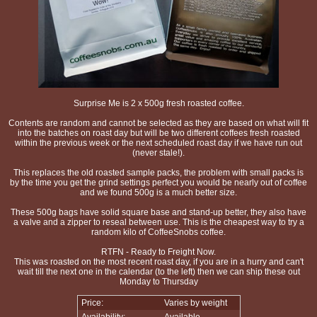
Surprise Me is 2 x 500g fresh roasted coffee.
Contents are random and cannot be selected as they are based on what will fit
into the batches on roast day but will be two different coffees fresh roasted
within the previous week or the next scheduled roast day if we have run out
(never stale!).
This replaces the old roasted sample packs, the problem with small packs is
by the time you get the grind settings perfect you would be nearly out of coffee
and we found 500g is a much better size.
These 500g bags have solid square base and stand-up better, they also have
a valve and a zipper to reseal between use. This is the cheapest way to try a
random kilo of CoffeeSnobs coffee.
RTFN - Ready to Freight Now.
This was roasted on the most recent roast day, if you are in a hurry and can't
wait till the next one in the calendar (to the left) then we can ship these out
Monday to Thursday
Price:
Varies by weight