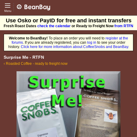
CoffeeSnobs - BeanBay
Menu
Use Osko or PayID for free and instant transfers
Fresh Roast Dates
check the calendar
or Ready to Freight Now
from RTFN
Welcome to BeanBay!
To place an order you will need to
register at the
forums
. If you are already registered, you can
log in
to see your order
history.
Click here for more information about CoffeeSnobs and BeanBay.
Surprise Me - RTFN
‹ Roasted Coffee - ready to freight now