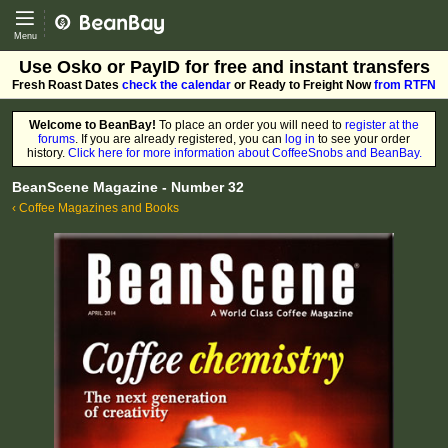
CoffeeSnobs - BeanBay
Menu
Use Osko or PayID for free and instant transfers
Fresh Roast Dates
check the calendar
or Ready to Freight Now
from RTFN
Welcome to BeanBay!
To place an order you will need to
register at the
forums
. If you are already registered, you can
log in
to see your order
history.
Click here for more information about CoffeeSnobs and BeanBay.
BeanScene Magazine - Number 32
‹ Coffee Magazines and Books