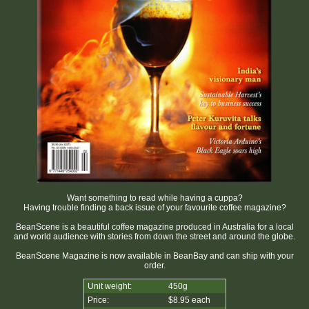
Want something to read while having a cuppa?
Having trouble finding a back issue of your favourite coffee magazine?
BeanScene is a beautiful coffee magazine produced in Australia for a local
and world audience with stories from down the street and around the globe.
BeanScene Magazine is now available in BeanBay and can ship with your
order.
Unit weight:
450g
Price:
$8.95 each